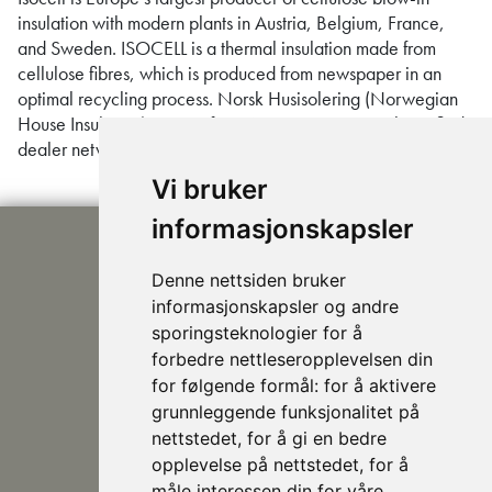
insulation with modern plants in Austria, Belgium, France,
and Sweden. ISOCELL is a thermal insulation made from
cellulose fibres, which is produced from newspaper in an
optimal recycling process. Norsk Husisolering (Norwegian
House Insulation) is part of CBI Norge AS’ national certified
dealer network. We provide insulation …
Continued
Vi bruker
informasjonskapsler
Denne nettsiden bruker
informasjonskapsler og andre
sporingsteknologier for å
forbedre nettleseropplevelsen din
post@nhusi.no
for følgende formål:
for å aktivere
+47 907 76 420
grunnleggende funksjonalitet på
948 80 685
nettstedet
,
for å gi en bedre
Follow us on Facebook
opplevelse på nettstedet
,
for å
måle interessen din for våre