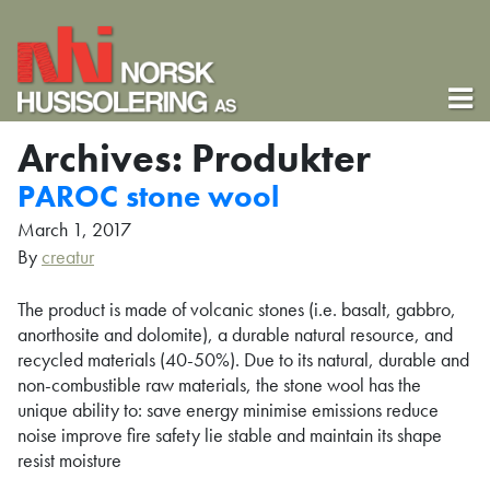
Archives:
Produkter
PAROC stone wool
March 1, 2017
By
creatur
The product is made of volcanic stones (i.e. basalt, gabbro,
anorthosite and dolomite), a durable natural resource, and
recycled materials (40-50%). Due to its natural, durable and
non-combustible raw materials, the stone wool has the
unique ability to: save energy minimise emissions reduce
noise improve fire safety lie stable and maintain its shape
resist moisture