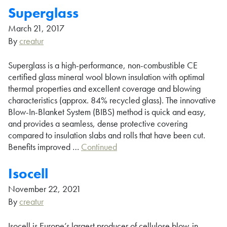
Superglass
March 21, 2017
By
creatur
Superglass is a high-performance, non-combustible CE
certified glass mineral wool blown insulation with optimal
thermal properties and excellent coverage and blowing
characteristics (approx. 84% recycled glass). The innovative
Blow-In-Blanket System (BIBS) method is quick and easy,
and provides a seamless, dense protective covering
compared to insulation slabs and rolls that have been cut.
Benefits improved …
Continued
Isocell
November 22, 2021
By
creatur
Isocell is Europe’s largest producer of cellulose blow-in